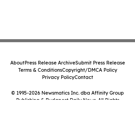
About
Press Release Archive
Submit Press Release
Terms & Conditions
Copyright/DMCA Policy
Privacy Policy
Contact
© 1995-2026 Newsmatics Inc. dba Affinity Group
Publishing & Budapest Daily News. All Rights
Reserved.
Cookie Settings / Your Privacy Choices