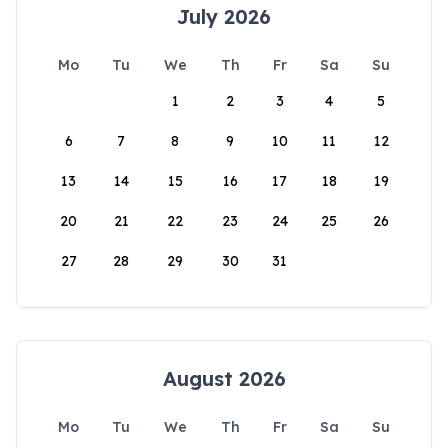
July 2026
Mo
Tu
We
Th
Fr
Sa
Su
1
2
3
4
5
6
7
8
9
10
11
12
13
14
15
16
17
18
19
20
21
22
23
24
25
26
27
28
29
30
31
August 2026
Mo
Tu
We
Th
Fr
Sa
Su