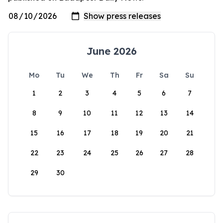
June 2026
Mo
Tu
We
Th
Fr
Sa
Su
1
2
3
4
5
6
7
8
9
10
11
12
13
14
15
16
17
18
19
20
21
22
23
24
25
26
27
28
29
30