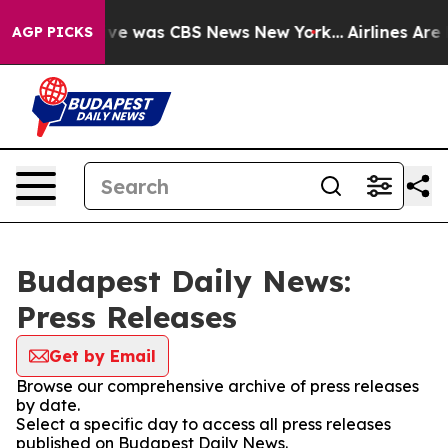
alse Narrative was CBS News New York...
Airlines Are L
AGP PICKS
Budapest Daily News:
Press Releases
Get by Email
Browse our comprehensive archive of press releases
by date.
Select a specific day to access all press releases
published on Budapest Daily News.