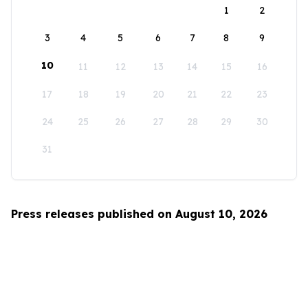
1
2
3
4
5
6
7
8
9
10
11
12
13
14
15
16
17
18
19
20
21
22
23
24
25
26
27
28
29
30
31
Press releases published on August 10, 2026