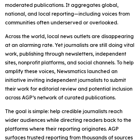
moderated publications. It aggregates global,
national, and local reporting—including voices from
communities often underserved or overlooked.
Across the world, local news outlets are disappearing
at an alarming rate. Yet journalists are still doing vital
work, publishing through newsletters, independent
sites, nonprofit platforms, and social channels. To help
amplify these voices, Newsmatics launched an
initiative inviting independent journalists to submit
their work for editorial review and potential inclusion
across AGP’s network of curated publications.
The goal is simple: help credible journalists reach
wider audiences while directing readers back to the
platforms where their reporting originates. AGP
surfaces trusted reporting from thousands of sources