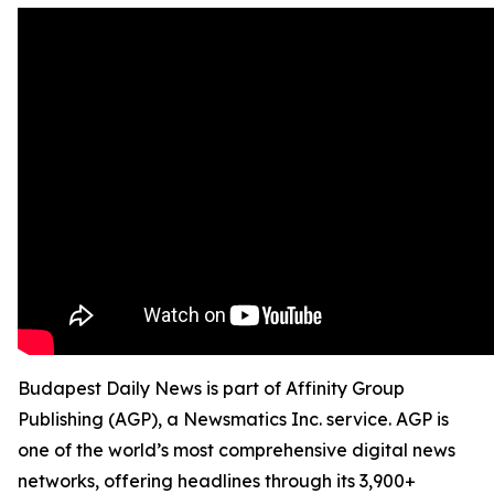
Budapest Daily News is part of Affinity Group
Publishing (AGP), a Newsmatics Inc. service. AGP is
one of the world’s most comprehensive digital news
networks, offering headlines through its 3,900+