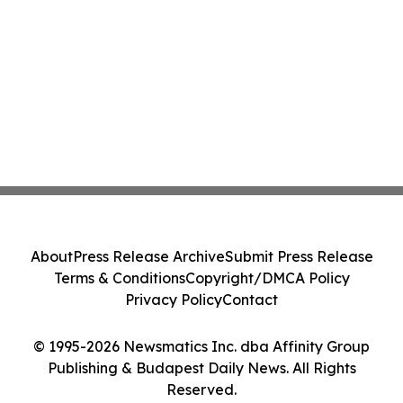
About
Press Release Archive
Submit Press Release
Terms & Conditions
Copyright/DMCA Policy
Privacy Policy
Contact
© 1995-2026 Newsmatics Inc. dba Affinity Group
Publishing & Budapest Daily News. All Rights
Reserved.