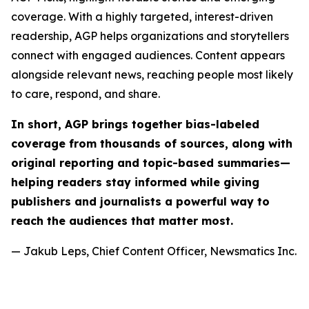
coverage. With a highly targeted, interest-driven
readership, AGP helps organizations and storytellers
connect with engaged audiences. Content appears
alongside relevant news, reaching people most likely
to care, respond, and share.
In short, AGP brings together bias-labeled
coverage from thousands of sources, along with
original reporting and topic-based summaries—
helping readers stay informed while giving
publishers and journalists a powerful way to
reach the audiences that matter most.
— Jakub Leps, Chief Content Officer, Newsmatics Inc.