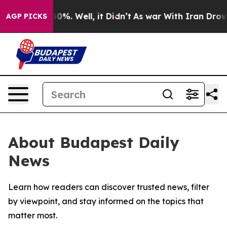
Around 40%. Well, it Didn’t
As war With Iran Drove oi
AGP PICKS
About Budapest Daily
News
Learn how readers can discover trusted news, filter
by viewpoint, and stay informed on the topics that
matter most.