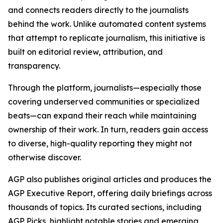
and connects readers directly to the journalists
behind the work. Unlike automated content systems
that attempt to replicate journalism, this initiative is
built on editorial review, attribution, and
transparency.
Through the platform, journalists—especially those
covering underserved communities or specialized
beats—can expand their reach while maintaining
ownership of their work. In turn, readers gain access
to diverse, high-quality reporting they might not
otherwise discover.
AGP also publishes original articles and produces the
AGP Executive Report, offering daily briefings across
thousands of topics. Its curated sections, including
AGP Picks, highlight notable stories and emerging