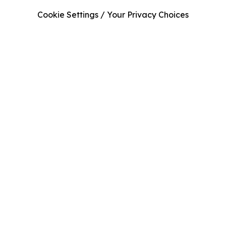
Cookie Settings / Your Privacy Choices